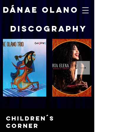
DÁNAE OLANO
discography
children´s
corner