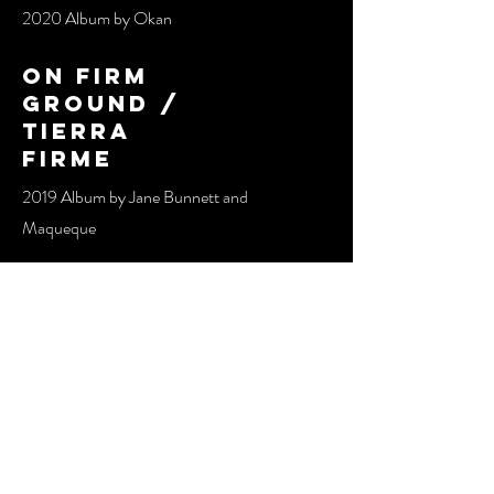
2020 Album by Okan
on firm
ground /
tierra
firme
2019 Album by Jane Bunnett and
Maqueque​​
sombras
2019 Album by Okan
oddara
2016 Album by Jane Bunnett and
Maqueque