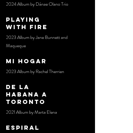
2024 Album by Dánae Olano Trio
pLAYING
WITH FIRE
2023 Album by Jane Bunnett and
Maqueque
mi hogar
2023 Album by Rachel Therrien
de la
habana a
toronto
2021 Album by Marta Elena
espiral